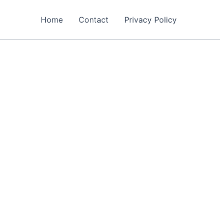
Home
Contact
Privacy Policy