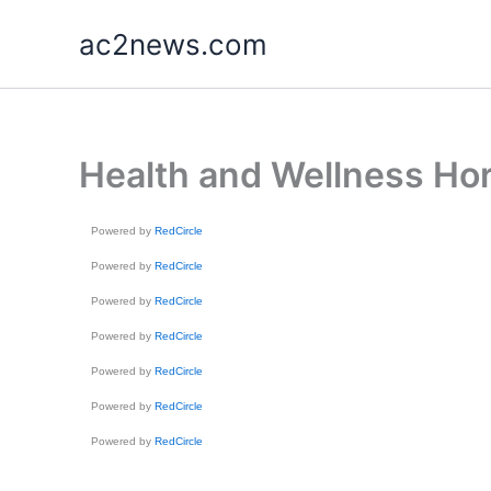
Skip
ac2news.com
to
content
Health and Wellness Hor
Powered by
RedCircle
Powered by
RedCircle
Powered by
RedCircle
Powered by
RedCircle
Powered by
RedCircle
Powered by
RedCircle
Powered by
RedCircle