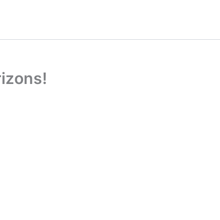
izons!