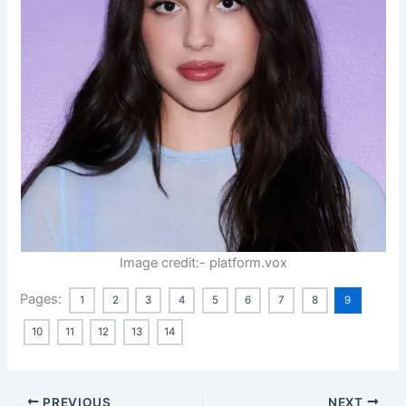
Image credit:- platform.vox
Pages:
1
2
3
4
5
6
7
8
9
10
11
12
13
14
PREVIOUS
NEXT