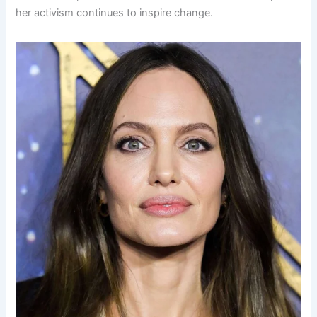
her activism continues to inspire change.