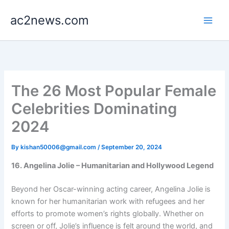
Skip
ac2news.com
to
content
The 26 Most Popular Female
Celebrities Dominating
2024
By
kishan50006@gmail.com
/
September 20, 2024
16. Angelina Jolie – Humanitarian and Hollywood Legend
Beyond her Oscar-winning acting career, Angelina Jolie is
known for her humanitarian work with refugees and her
efforts to promote women’s rights globally. Whether on
screen or off, Jolie’s influence is felt around the world, and