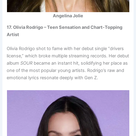
Angelina Jolie
17. Olivia Rodrigo – Teen Sensation and Chart-Topping
Artist
Olivia Rodrigo shot to fame with her debut single “drivers
license,” which broke multiple streaming records. Her debut
album
SOUR
became an instant hit, solidifying her place as
one of the most popular young artists. Rodrigo’s raw and
emotional lyrics resonate deeply with Gen Z.