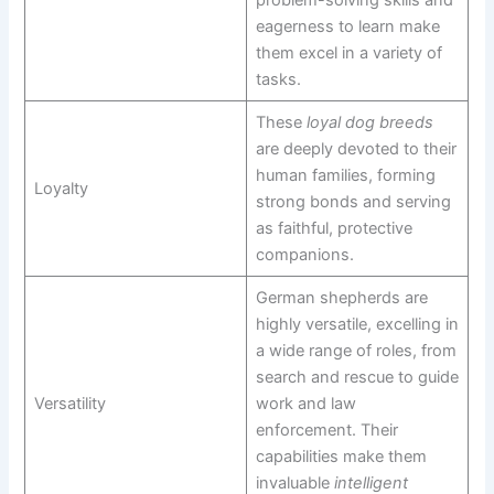
eagerness to learn make
them excel in a variety of
tasks.
These
loyal dog breeds
are deeply devoted to their
human families, forming
Loyalty
strong bonds and serving
as faithful, protective
companions.
German shepherds are
highly versatile, excelling in
a wide range of roles, from
search and rescue to guide
Versatility
work and law
enforcement. Their
capabilities make them
invaluable
intelligent