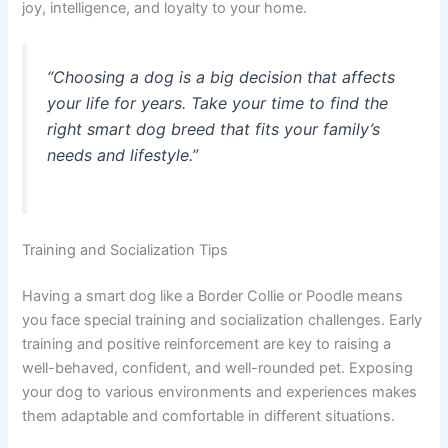
joy, intelligence, and loyalty to your home.
“Choosing a dog is a big decision that affects
your life for years. Take your time to find the
right
smart dog breed
that fits your family’s
needs and lifestyle.”
Training and Socialization Tips
Having a smart dog like a Border Collie or Poodle means
you face special training and socialization challenges. Early
training and positive reinforcement are key to raising a
well-behaved, confident, and well-rounded pet. Exposing
your dog to various environments and experiences makes
them adaptable and comfortable in different situations.