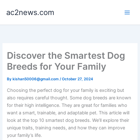
Skip
ac2news.com
to
content
Discover the Smartest Dog
Breeds for Your Family
By
kishan50006@gmail.com
/
October 27, 2024
Choosing the perfect dog for your family is exciting but
also requires careful thought. Some dog breeds are known
for their high intelligence. They are great for families who
want a smart, trainable, and adaptable pet. This article will
look at the top 10 smartest dog breeds. We’ll explore their
unique traits, training needs, and how they can improve
your family’s life.