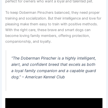
perfect for owners who want a loyal and talented pet.
To keep Doberman Pinschers balanced, they need proper
training and socialization. But their intelligence and love for
pleasing make them easy to train with positive methods.
With the right care, these brave and smart dogs can
become loving family members, offering protection,
companionship, and loyalty.
“The Doberman Pinscher is a highly intelligent,
alert, and confident breed that excels as both
a loyal family companion and a capable guard
dog.” – American Kennel Club