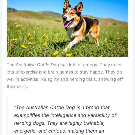
The
Australian Cattle Dog
has lots of energy. They need
lots of exercise and brain games to stay happy. They do
well in activities like agility and herding trials, showing off
their skills.
“The Australian Cattle Dog is a breed that
exemplifies the intelligence and versatility of
herding dogs. They are highly trainable,
energetic, and curious, making them an