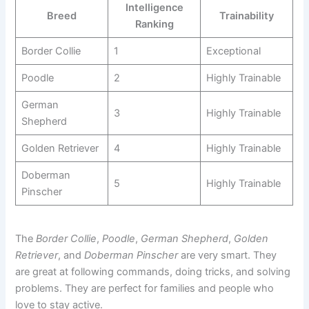
Intelligence
Breed
Trainability
Ranking
Border Collie
1
Exceptional
Poodle
2
Highly Trainable
German
3
Highly Trainable
Shepherd
Golden Retriever
4
Highly Trainable
Doberman
5
Highly Trainable
Pinscher
The
Border Collie
,
Poodle
,
German Shepherd
,
Golden
Retriever
, and
Doberman Pinscher
are very smart. They
are great at following commands, doing tricks, and solving
problems. They are perfect for families and people who
love to stay active.