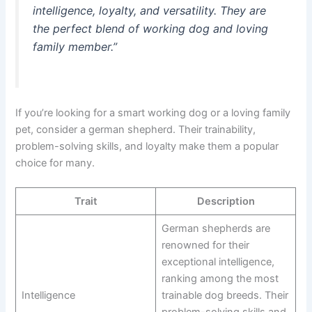
intelligence, loyalty, and versatility. They are
the perfect blend of working dog and loving
family member.”
If you’re looking for a smart working dog or a loving family
pet, consider a german shepherd. Their trainability,
problem-solving skills, and loyalty make them a popular
choice for many.
Trait
Description
German shepherds are
renowned for their
exceptional intelligence,
ranking among the most
Intelligence
trainable dog breeds. Their
problem-solving skills and