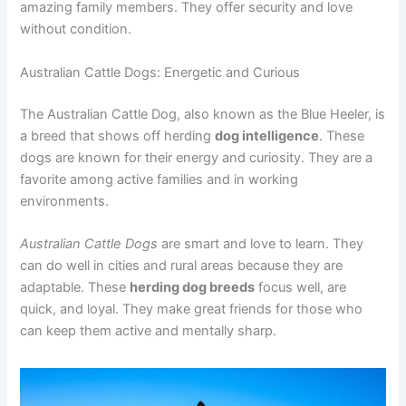
amazing family members. They offer security and love
without condition.
Australian Cattle Dogs: Energetic and Curious
The Australian Cattle Dog, also known as the Blue Heeler, is
a breed that shows off herding
dog intelligence
. These
dogs are known for their energy and curiosity. They are a
favorite among active families and in working
environments.
Australian Cattle Dogs
are smart and love to learn. They
can do well in cities and rural areas because they are
adaptable. These
herding dog breeds
focus well, are
quick, and loyal. They make great friends for those who
can keep them active and mentally sharp.