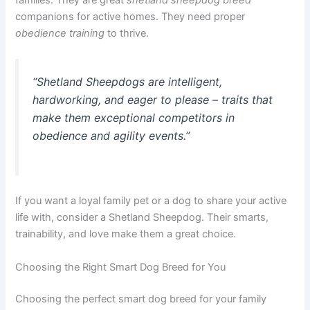
families. They are great
shetland sheepdog breed
companions for active homes. They need proper
obedience training
to thrive.
“Shetland Sheepdogs are intelligent,
hardworking, and eager to please – traits that
make them exceptional competitors in
obedience and agility events.”
If you want a loyal family pet or a dog to share your active
life with, consider a Shetland Sheepdog. Their smarts,
trainability, and love make them a great choice.
Choosing the Right Smart Dog Breed for You
Choosing the perfect smart dog breed for your family