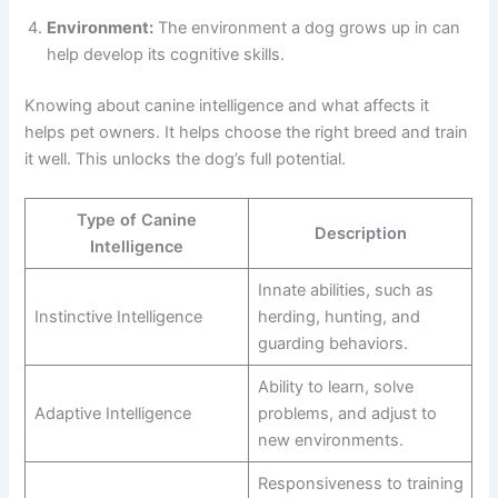
Environment:
The environment a dog grows up in can
help develop its cognitive skills.
Knowing about canine intelligence and what affects it
helps pet owners. It helps choose the right breed and train
it well. This unlocks the dog’s full potential.
Type of Canine
Description
Intelligence
Innate abilities, such as
Instinctive Intelligence
herding, hunting, and
guarding behaviors.
Ability to learn, solve
Adaptive Intelligence
problems, and adjust to
new environments.
Responsiveness to training