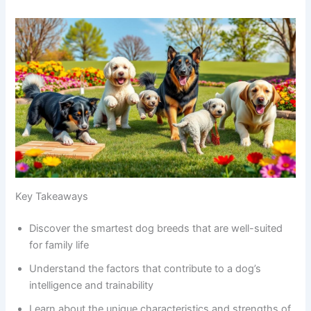
Key Takeaways
Discover the smartest dog breeds that are well-suited
for family life
Understand the factors that contribute to a dog’s
intelligence and trainability
Learn about the unique characteristics and strengths of