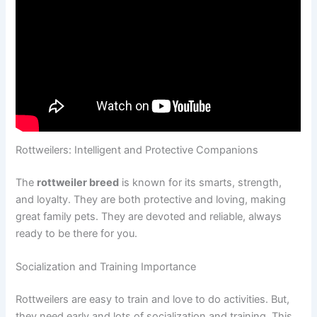
Rottweilers: Intelligent and Protective Companions
The
rottweiler breed
is known for its smarts, strength,
and loyalty. They are both protective and loving, making
great family pets. They are devoted and reliable, always
ready to be there for you.
Socialization and Training Importance
Rottweilers are easy to train and love to do activities. But,
they need early and lots of socialization and training. This