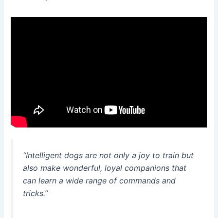
“Intelligent dogs are not only a joy to train but
also make wonderful, loyal companions that
can learn a wide range of commands and
tricks.”