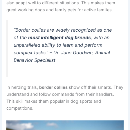
also adapt well to different situations. This makes them
great working dogs and family pets for active families.
“Border collies are widely recognized as one
of the
most intelligent dog breeds
, with an
unparalleled ability to learn and perform
complex tasks.” –
Dr. Jane Goodwin, Animal
Behavior Specialist
In herding trials,
border collies
show off their smarts. They
understand and follow commands from their handlers.
This skill makes them popular in dog sports and
competitions.