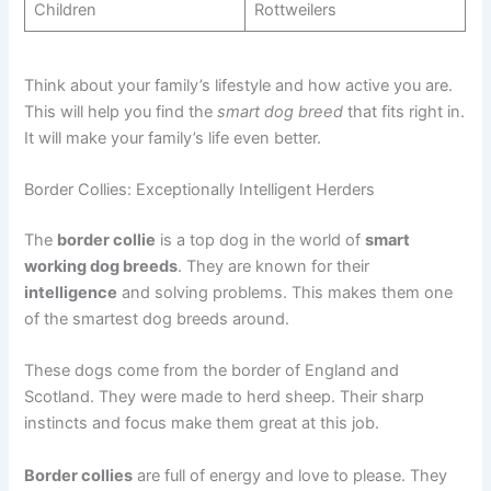
Children
Rottweilers
Think about your family’s lifestyle and how active you are.
This will help you find the
smart dog breed
that fits right in.
It will make your family’s life even better.
Border Collies: Exceptionally Intelligent Herders
The
border collie
is a top dog in the world of
smart
working dog breeds
. They are known for their
intelligence
and solving problems. This makes them one
of the smartest dog breeds around.
These dogs come from the border of England and
Scotland. They were made to herd sheep. Their sharp
instincts and focus make them great at this job.
Border collies
are full of energy and love to please. They