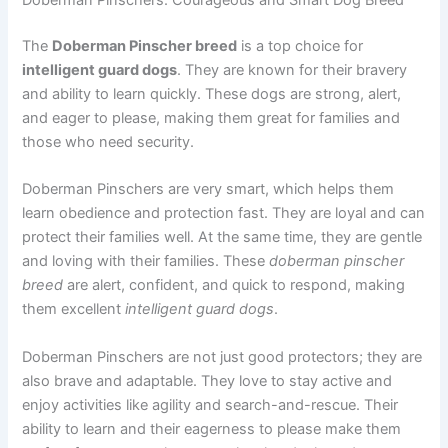
Doberman Pinschers: Courageous and Smart Dog Breed
The
Doberman Pinscher breed
is a top choice for
intelligent guard dogs
. They are known for their bravery
and ability to learn quickly. These dogs are strong, alert,
and eager to please, making them great for families and
those who need security.
Doberman Pinschers are very smart, which helps them
learn obedience and protection fast. They are loyal and can
protect their families well. At the same time, they are gentle
and loving with their families. These
doberman pinscher
breed
are alert, confident, and quick to respond, making
them excellent
intelligent guard dogs
.
Doberman Pinschers are not just good protectors; they are
also brave and adaptable. They love to stay active and
enjoy activities like agility and search-and-rescue. Their
ability to learn and their eagerness to please make them