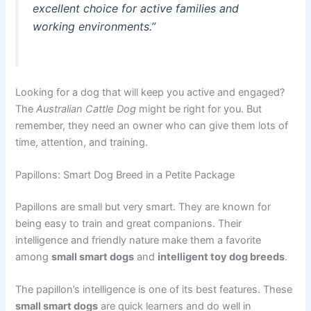
excellent choice for active families and
working environments.”
Looking for a dog that will keep you active and engaged?
The
Australian Cattle Dog
might be right for you. But
remember, they need an owner who can give them lots of
time, attention, and training.
Papillons: Smart Dog Breed in a Petite Package
Papillons are small but very smart. They are known for
being easy to train and great companions. Their
intelligence and friendly nature make them a favorite
among
small smart dogs
and
intelligent toy dog breeds
.
The papillon’s intelligence is one of its best features. These
small smart dogs
are quick learners and do well in