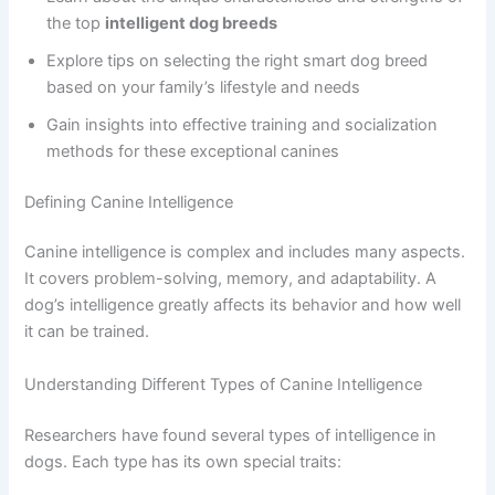
the top
intelligent dog breeds
Explore tips on selecting the right smart dog breed
based on your family’s lifestyle and needs
Gain insights into effective training and socialization
methods for these exceptional canines
Defining Canine Intelligence
Canine intelligence is complex and includes many aspects.
It covers problem-solving, memory, and adaptability. A
dog’s intelligence greatly affects its behavior and how well
it can be trained.
Understanding Different Types of Canine Intelligence
Researchers have found several types of intelligence in
dogs. Each type has its own special traits: