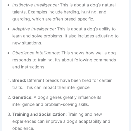
Instinctive Intelligence:
This is about a dog’s natural
talents. Examples include herding, hunting, and
guarding, which are often breed-specific.
Adaptive Intelligence:
This is about a dog’s ability to
learn and solve problems. It also includes adjusting to
new situations.
Obedience Intelligence:
This shows how well a dog
responds to training. It’s about following commands
and instructions.
Breed:
Different breeds have been bred for certain
traits. This can impact their intelligence.
Genetics:
A dog’s genes greatly influence its
intelligence and problem-solving skills.
Training and Socialization:
Training and new
experiences can improve a dog’s adaptability and
obedience.