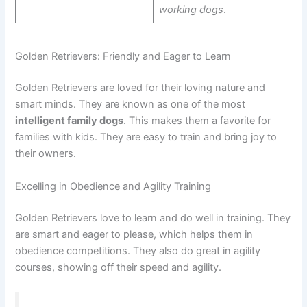
working dogs
.
Golden Retrievers: Friendly and Eager to Learn
Golden Retrievers are loved for their loving nature and
smart minds. They are known as one of the most
intelligent family dogs
. This makes them a favorite for
families with kids. They are easy to train and bring joy to
their owners.
Excelling in Obedience and Agility Training
Golden Retrievers love to learn and do well in training. They
are smart and eager to please, which helps them in
obedience competitions. They also do great in agility
courses, showing off their speed and agility.