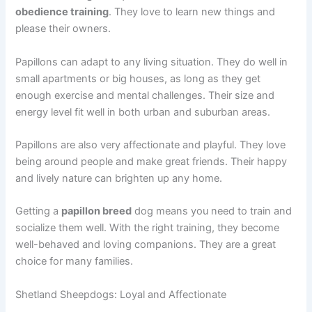
obedience training
. They love to learn new things and
please their owners.
Papillons can adapt to any living situation. They do well in
small apartments or big houses, as long as they get
enough exercise and mental challenges. Their size and
energy level fit well in both urban and suburban areas.
Papillons are also very affectionate and playful. They love
being around people and make great friends. Their happy
and lively nature can brighten up any home.
Getting a
papillon breed
dog means you need to train and
socialize them well. With the right training, they become
well-behaved and loving companions. They are a great
choice for many families.
Shetland Sheepdogs: Loyal and Affectionate