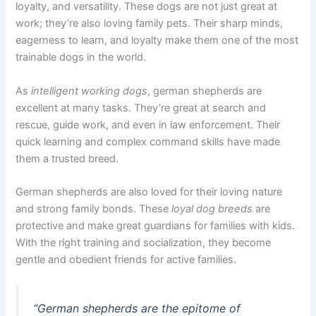
loyalty, and versatility. These dogs are not just great at
work; they’re also loving family pets. Their sharp minds,
eagerness to learn, and loyalty make them one of the most
trainable dogs in the world.
As
intelligent working dogs
, german shepherds are
excellent at many tasks. They’re great at search and
rescue, guide work, and even in law enforcement. Their
quick learning and complex command skills have made
them a trusted breed.
German shepherds are also loved for their loving nature
and strong family bonds. These
loyal dog breeds
are
protective and make great guardians for families with kids.
With the right training and socialization, they become
gentle and obedient friends for active families.
“German shepherds are the epitome of