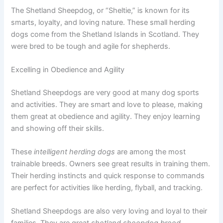
The Shetland Sheepdog, or “Sheltie,” is known for its
smarts, loyalty, and loving nature. These small herding
dogs come from the Shetland Islands in Scotland. They
were bred to be tough and agile for shepherds.
Excelling in Obedience and Agility
Shetland Sheepdogs are very good at many dog sports
and activities. They are smart and love to please, making
them great at obedience and agility. They enjoy learning
and showing off their skills.
These
intelligent herding dogs
are among the most
trainable breeds. Owners see great results in training them.
Their herding instincts and quick response to commands
are perfect for activities like herding, flyball, and tracking.
Shetland Sheepdogs are also very loving and loyal to their