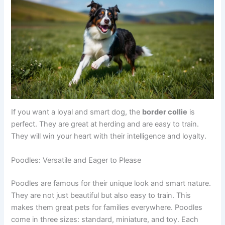
If you want a loyal and smart dog, the
border collie
is
perfect. They are great at herding and are easy to train.
They will win your heart with their intelligence and loyalty.
Poodles: Versatile and Eager to Please
Poodles are famous for their unique look and smart nature.
They are not just beautiful but also easy to train. This
makes them great pets for families everywhere. Poodles
come in three sizes: standard, miniature, and toy. Each