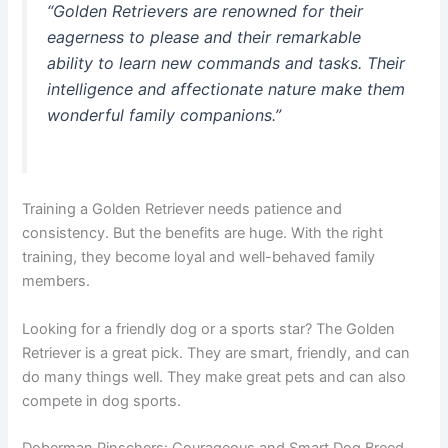
“Golden Retrievers are renowned for their
eagerness to please and their remarkable
ability to learn new commands and tasks. Their
intelligence and affectionate nature make them
wonderful family companions.”
Training a Golden Retriever needs patience and
consistency. But the benefits are huge. With the right
training, they become loyal and well-behaved family
members.
Looking for a friendly dog or a sports star? The Golden
Retriever is a great pick. They are smart, friendly, and can
do many things well. They make great pets and can also
compete in dog sports.