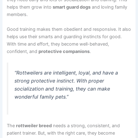
helps them grow into
smart guard dogs
and loving family
members.
Good training makes them obedient and responsive. It also
helps use their smarts and guarding instincts for good.
With time and effort, they become well-behaved,
confident, and
protective companions
.
“Rottweilers are intelligent, loyal, and have a
strong protective instinct. With proper
socialization and training, they can make
wonderful family pets.”
The
rottweiler breed
needs a strong, consistent, and
patient trainer. But, with the right care, they become