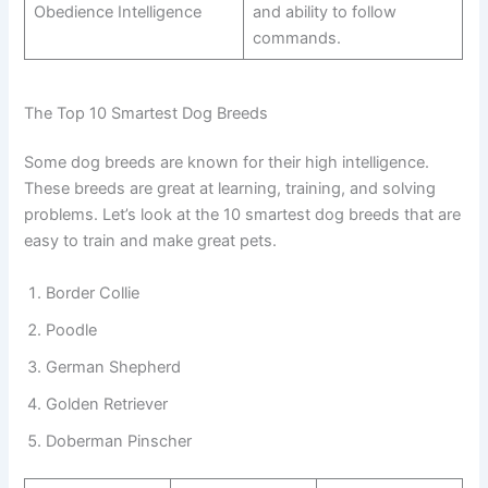
Obedience Intelligence
and ability to follow
commands.
The Top 10 Smartest Dog Breeds
Some dog breeds are known for their high intelligence.
These breeds are great at learning, training, and solving
problems. Let’s look at the 10 smartest dog breeds that are
easy to train and make great pets.
Border Collie
Poodle
German Shepherd
Golden Retriever
Doberman Pinscher