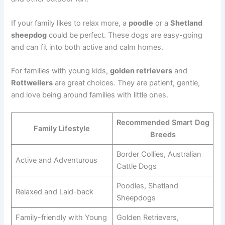
If your family likes to relax more, a
poodle
or a
Shetland
sheepdog
could be perfect. These dogs are easy-going
and can fit into both active and calm homes.
For families with young kids,
golden retrievers
and
Rottweilers
are great choices. They are patient, gentle,
and love being around families with little ones.
Recommended Smart Dog
Family Lifestyle
Breeds
Border Collies, Australian
Active and Adventurous
Cattle Dogs
Poodles, Shetland
Relaxed and Laid-back
Sheepdogs
Family-friendly with Young
Golden Retrievers,