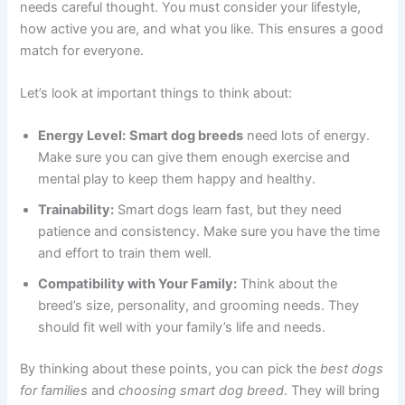
needs careful thought. You must consider your lifestyle,
how active you are, and what you like. This ensures a good
match for everyone.
Let’s look at important things to think about:
Energy Level:
Smart dog breeds
need lots of energy.
Make sure you can give them enough exercise and
mental play to keep them happy and healthy.
Trainability:
Smart dogs learn fast, but they need
patience and consistency. Make sure you have the time
and effort to train them well.
Compatibility with Your Family:
Think about the
breed’s size, personality, and grooming needs. They
should fit well with your family’s life and needs.
By thinking about these points, you can pick the
best dogs
for families
and
choosing smart dog breed
. They will bring