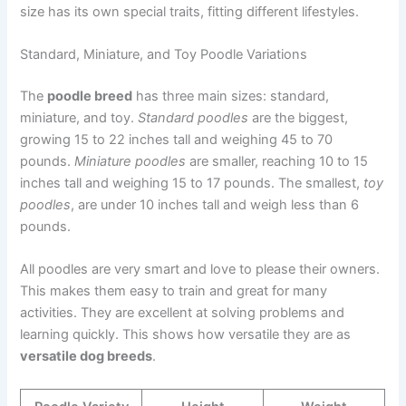
size has its own special traits, fitting different lifestyles.
Standard, Miniature, and Toy Poodle Variations
The
poodle breed
has three main sizes: standard,
miniature, and toy.
Standard poodles
are the biggest,
growing 15 to 22 inches tall and weighing 45 to 70
pounds.
Miniature poodles
are smaller, reaching 10 to 15
inches tall and weighing 15 to 17 pounds. The smallest,
toy
poodles
, are under 10 inches tall and weigh less than 6
pounds.
All poodles are very smart and love to please their owners.
This makes them easy to train and great for many
activities. They are excellent at solving problems and
learning quickly. This shows how versatile they are as
versatile dog breeds
.