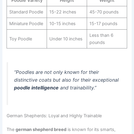
Poodle Variety
Height
Weight
Standard Poodle
15-22 inches
45-70 pounds
Miniature Poodle
10-15 inches
15-17 pounds
Less than 6
Toy Poodle
Under 10 inches
pounds
“Poodles are not only known for their
distinctive coats but also for their exceptional
poodle intelligence
and trainability.”
German Shepherds: Loyal and Highly Trainable
The
german shepherd breed
is known for its smarts,