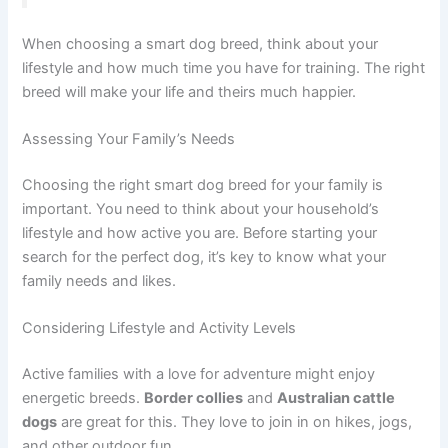
When choosing a smart dog breed, think about your
lifestyle and how much time you have for training. The right
breed will make your life and theirs much happier.
Assessing Your Family’s Needs
Choosing the right smart dog breed for your family is
important. You need to think about your household’s
lifestyle and how active you are. Before starting your
search for the perfect dog, it’s key to know what your
family needs and likes.
Considering Lifestyle and Activity Levels
Active families with a love for adventure might enjoy
energetic breeds.
Border collies
and
Australian cattle
dogs
are great for this. They love to join in on hikes, jogs,
and other outdoor fun.