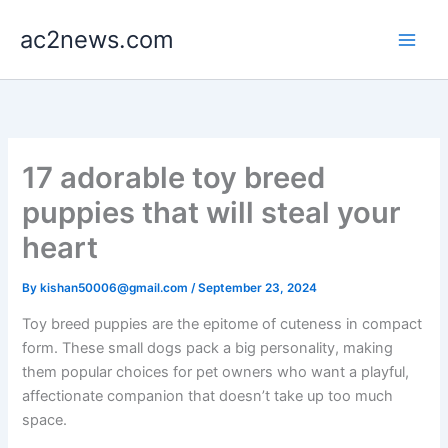
Skip
ac2news.com
to
content
17 adorable toy breed
puppies that will steal your
heart
By
kishan50006@gmail.com
/
September 23, 2024
Toy breed puppies are the epitome of cuteness in compact
form. These small dogs pack a big personality, making
them popular choices for pet owners who want a playful,
affectionate companion that doesn’t take up too much
space.