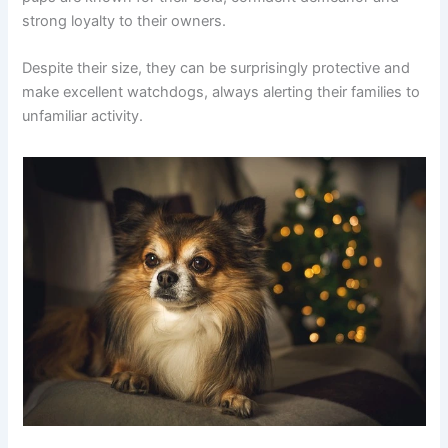
strong loyalty to their owners.
Despite their size, they can be surprisingly protective and
make excellent watchdogs, always alerting their families to
unfamiliar activity.