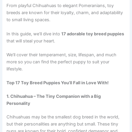
From playful Chihuahuas to elegant Pomeranians, toy
breeds are known for their loyalty, charm, and adaptability
to small living spaces.
In this guide, we’ll dive into
17 adorable toy breed puppies
that will steal your heart.
We’ll cover their temperament, size, lifespan, and much
more so you can find the perfect puppy to suit your
lifestyle.
Top 17 Toy Breed Puppies You’ll Fall in Love With!
1. Chihuahua – The Tiny Companion with a Big
Personality
Chihuahuas may be the smallest dog breed in the world,
but their personalities are anything but small. These tiny
pups are known for their bold, confident demeanor and