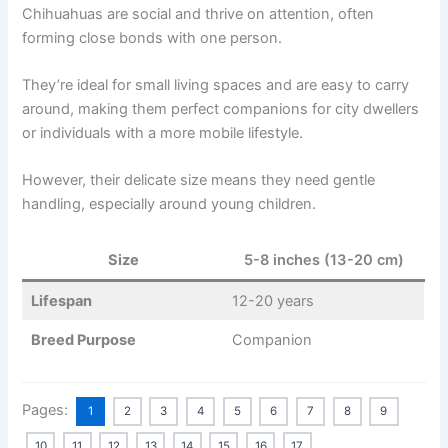
Chihuahuas are social and thrive on attention, often
forming close bonds with one person.
They’re ideal for small living spaces and are easy to carry
around, making them perfect companions for city dwellers
or individuals with a more mobile lifestyle.
However, their delicate size means they need gentle
handling, especially around young children.
Size
5-8 inches (13-20 cm)
Lifespan
12-20 years
Breed Purpose
Companion
Pages:
1
2
3
4
5
6
7
8
9
10
11
12
13
14
15
16
17