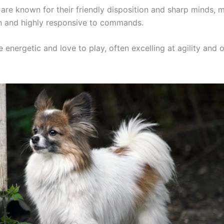
are known for their friendly disposition and sharp minds,
in and highly responsive to commands.
e energetic and love to play, often excelling at agility and