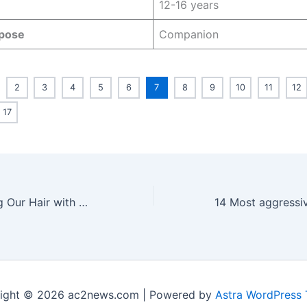
12-16 years
pose
Companion
2
3
4
5
6
7
8
9
10
11
12
17
We Tried Washing Our Hair with Coca-Cola: Here’s the Result
ight © 2026 ac2news.com | Powered by
Astra WordPress