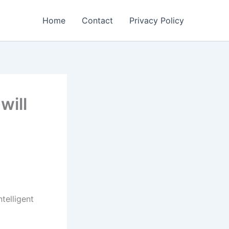
Home
Contact
Privacy Policy
will
ntelligent