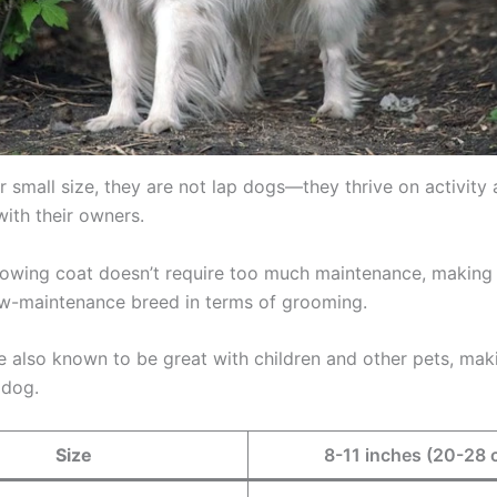
r small size, they are not lap dogs—they thrive on activity
with their owners.
 flowing coat doesn’t require too much maintenance, making
low-maintenance breed in terms of grooming.
re also known to be great with children and other pets, ma
 dog.
Size
8-11 inches (20-28 