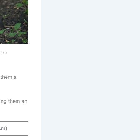
 and
 them a
king them an
cm)