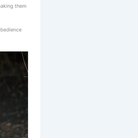
 making them
 obedience