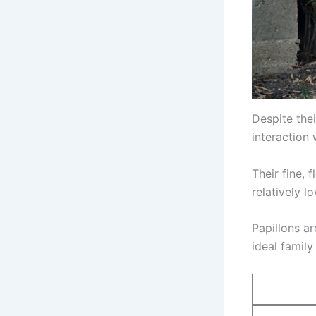
Despite thei
interaction 
Their fine,
relatively 
Papillons a
ideal family