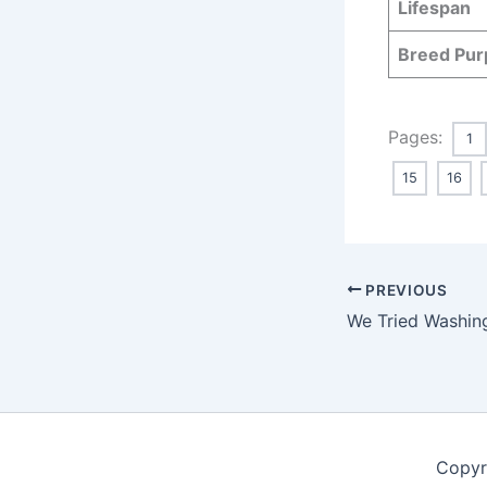
Lifespan
Breed Pur
Pages:
1
15
16
PREVIOUS
Copyr