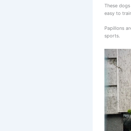
These dogs 
easy to tra
Papillons ar
sports.