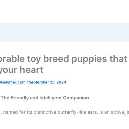
orable toy breed puppies that 
your heart
06@gmail.com
/
September 23, 2024
 – The Friendly and Intelligent Companion
, named for its distinctive butterfly-like ears, is an active, i