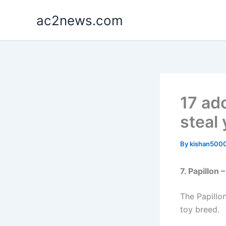
Skip
ac2news.com
to
content
17 ad
steal 
By
kishan500
7. Papillon
The Papillon
toy breed.