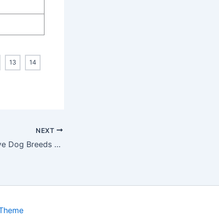
13
14
NEXT
14 Most aggressive Dog Breeds You Need to Know About
 Theme