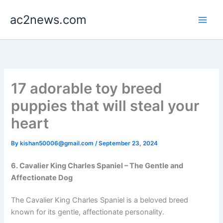
Skip
ac2news.com
to
content
17 adorable toy breed
puppies that will steal your
heart
By
kishan50006@gmail.com
/
September 23, 2024
6. Cavalier King Charles Spaniel – The Gentle and
Affectionate Dog
The Cavalier King Charles Spaniel is a beloved breed
known for its gentle, affectionate personality.