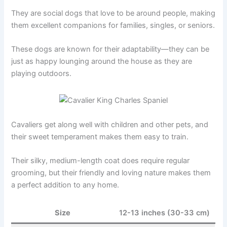
They are social dogs that love to be around people, making
them excellent companions for families, singles, or seniors.
These dogs are known for their adaptability—they can be
just as happy lounging around the house as they are
playing outdoors.
Cavaliers get along well with children and other pets, and
their sweet temperament makes them easy to train.
Their silky, medium-length coat does require regular
grooming, but their friendly and loving nature makes them
a perfect addition to any home.
Size
12-13 inches (30-33 cm)