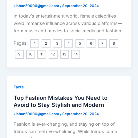
kishan50006@gmail.com
/
September 20, 2024
In today’s entertainment world, female celebrities
wield immense influence across various platforms—
from music and movies to social media and fashion.
Pages:
1
2
3
4
5
6
7
8
9
10
11
12
13
14
Facts
Top Fashion Mistakes You Need to
Avoid to Stay Stylish and Modern
kishan50006@gmail.com
/
September 20, 2024
Fashion is ever-changing, and staying on top of
trends can feel overwhelming. While trends come