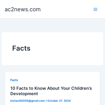
Skip
ac2news.com
to
content
Facts
Facts
10 Facts to Know About Your Children’s
Development
kishan50006@gmail.com
/
October 27, 2024