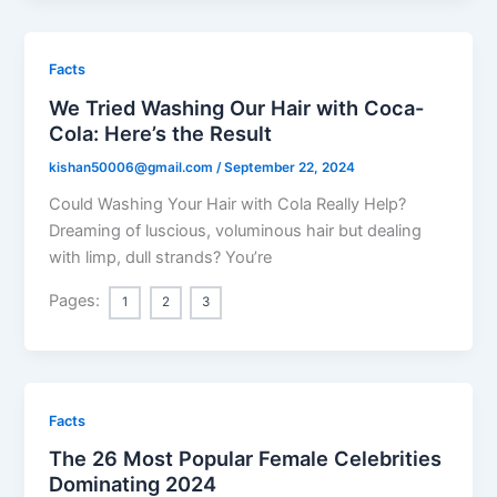
Facts
We Tried Washing Our Hair with Coca-
Cola: Here’s the Result
kishan50006@gmail.com
/
September 22, 2024
Could Washing Your Hair with Cola Really Help?
Dreaming of luscious, voluminous hair but dealing
with limp, dull strands? You’re
Pages:
1
2
3
Facts
The 26 Most Popular Female Celebrities
Dominating 2024