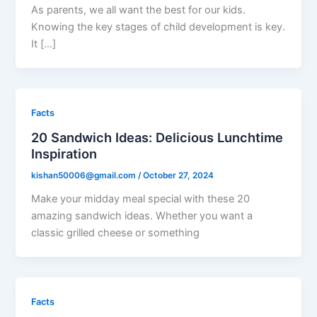
As parents, we all want the best for our kids.
Knowing the key stages of child development is key.
It […]
Facts
20 Sandwich Ideas: Delicious Lunchtime
Inspiration
kishan50006@gmail.com
/
October 27, 2024
Make your midday meal special with these 20
amazing sandwich ideas. Whether you want a
classic grilled cheese or something
Facts