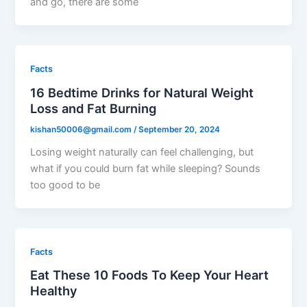
and go, there are some
Facts
16 Bedtime Drinks for Natural Weight
Loss and Fat Burning
kishan50006@gmail.com
/
September 20, 2024
Losing weight naturally can feel challenging, but
what if you could burn fat while sleeping? Sounds
too good to be
Facts
Eat These 10 Foods To Keep Your Heart
Healthy