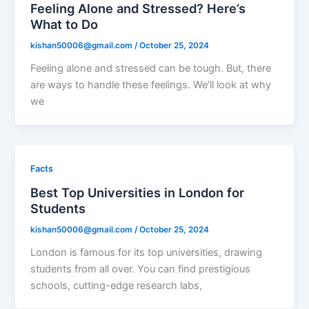
Feeling Alone and Stressed? Here’s
What to Do
kishan50006@gmail.com
/
October 25, 2024
Feeling alone and stressed can be tough. But, there
are ways to handle these feelings. We’ll look at why
we
Facts
Best Top Universities in London for
Students
kishan50006@gmail.com
/
October 25, 2024
London is famous for its top universities, drawing
students from all over. You can find prestigious
schools, cutting-edge research labs,