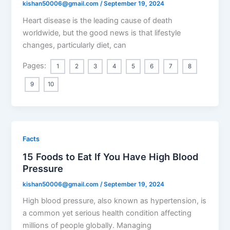
kishan50006@gmail.com
/
September 19, 2024
Heart disease is the leading cause of death
worldwide, but the good news is that lifestyle
changes, particularly diet, can
Pages:
1
2
3
4
5
6
7
8
9
10
Facts
15 Foods to Eat If You Have High Blood
Pressure
kishan50006@gmail.com
/
September 19, 2024
High blood pressure, also known as hypertension, is
a common yet serious health condition affecting
millions of people globally. Managing